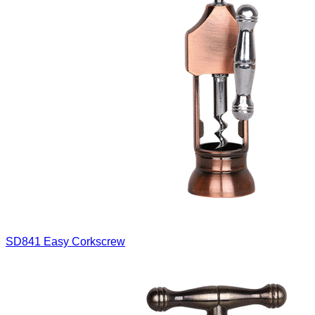
SD841
Easy Corkscrew