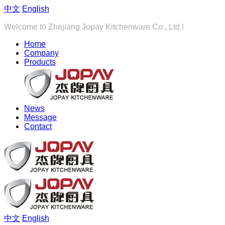
中文
English
Welcome to Zhejiang Jopay Kitchenware Co., Ltd.!
Home
Company
Products
News
Message
Contact
中文
English