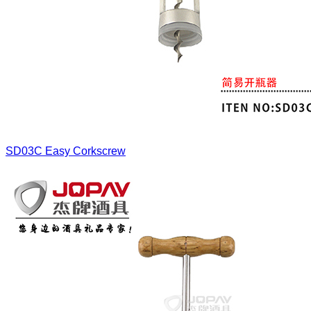
SD03C
Easy Corkscrew