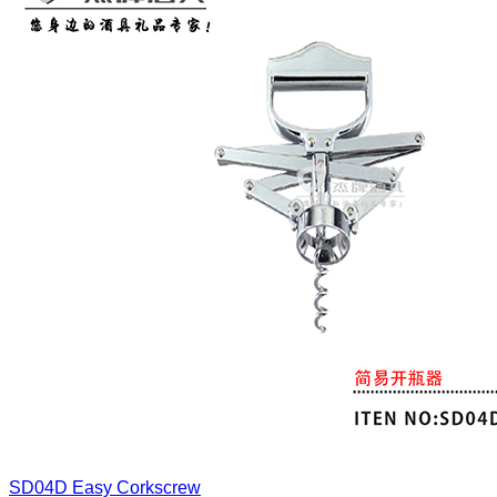
SD04D
Easy Corkscrew