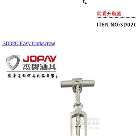
SD02C
Easy Corkscrew