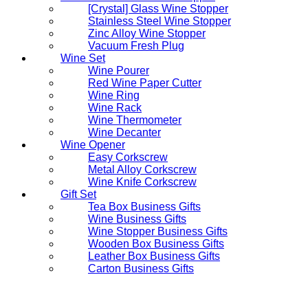
[Crystal] Glass Wine Stopper
Stainless Steel Wine Stopper
Zinc Alloy Wine Stopper
Vacuum Fresh Plug
Wine Set
Wine Pourer
Red Wine Paper Cutter
Wine Ring
Wine Rack
Wine Thermometer
Wine Decanter
Wine Opener
Easy Corkscrew
Metal Alloy Corkscrew
Wine Knife Corkscrew
Gift Set
Tea Box Business Gifts
Wine Business Gifts
Wine Stopper Business Gifts
Wooden Box Business Gifts
Leather Box Business Gifts
Carton Business Gifts