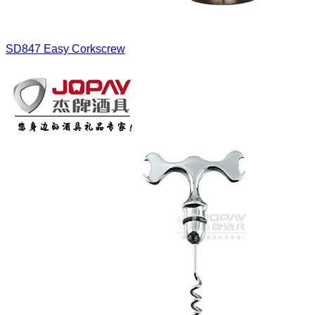
SD847
Easy Corkscrew