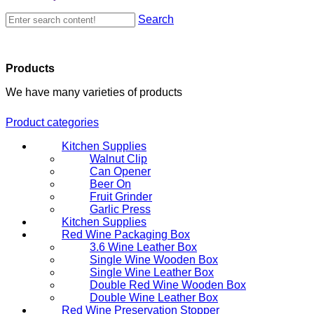
Search
Products
We have many varieties of products
Product categories
Kitchen Supplies
Walnut Clip
Can Opener
Beer On
Fruit Grinder
Garlic Press
Kitchen Supplies
Red Wine Packaging Box
3.6 Wine Leather Box
Single Wine Wooden Box
Single Wine Leather Box
Double Red Wine Wooden Box
Double Wine Leather Box
Red Wine Preservation Stopper