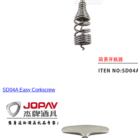
SD04A
Easy Corkscrew