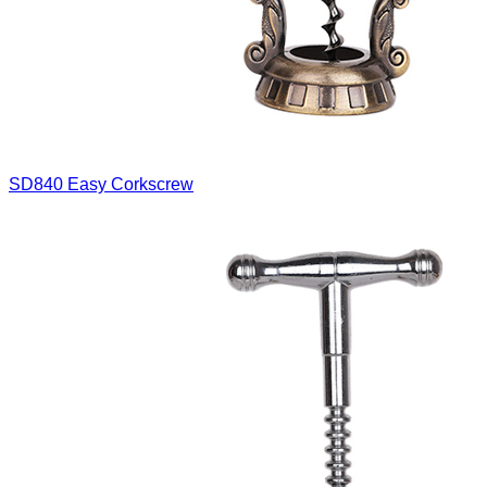
SD840
Easy Corkscrew