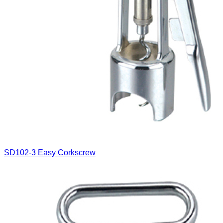
SD102-3
Easy Corkscrew