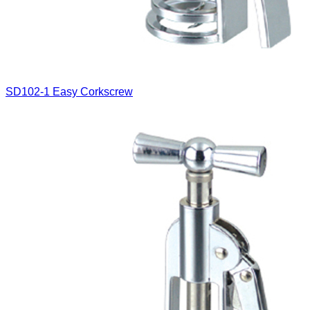
SD102-1
Easy Corkscrew