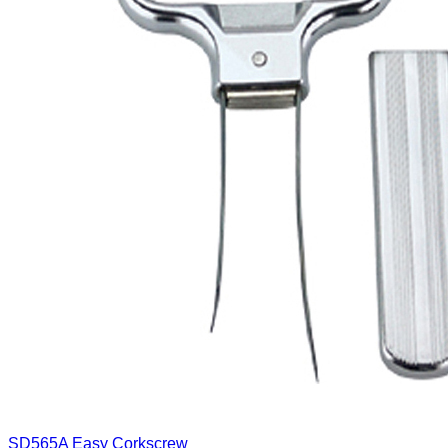
SD565A
Easy Corkscrew