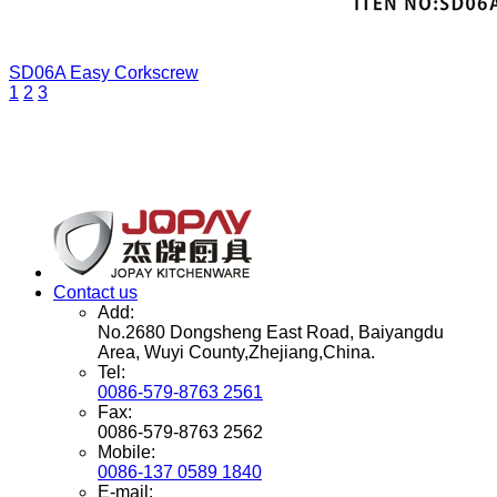
SD06A
Easy Corkscrew
1
2
3
Contact us
Add:
No.2680 Dongsheng East Road, Baiyangdu
Area, Wuyi County,Zhejiang,China.
Tel:
0086-579-8763 2561
Fax:
0086-579-8763 2562
Mobile:
0086-137 0589 1840
E-mail: