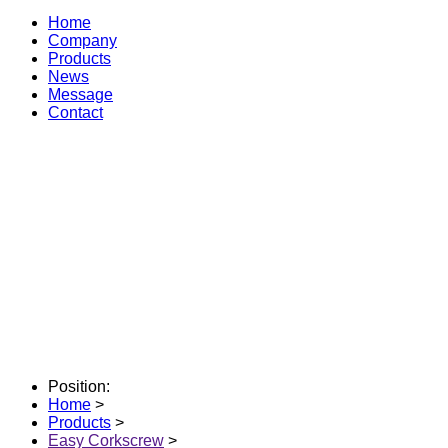
Home
Company
Products
News
Message
Contact
Position:
Home
>
Products
>
Easy Corkscrew
>