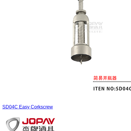
SD04C
Easy Corkscrew